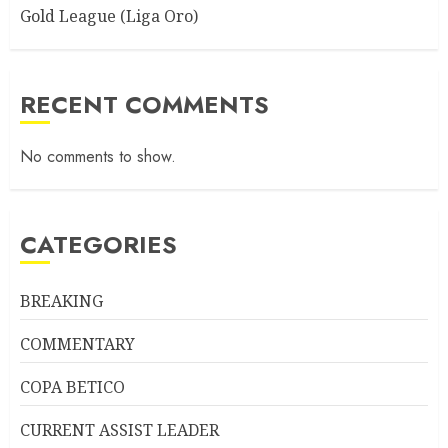
Gold League (Liga Oro)
RECENT COMMENTS
No comments to show.
CATEGORIES
BREAKING
COMMENTARY
COPA BETICO
CURRENT ASSIST LEADER