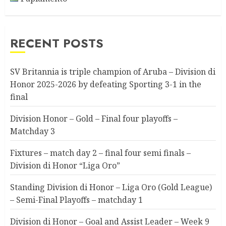
RECENT POSTS
SV Britannia is triple champion of Aruba – Division di
Honor 2025-2026 by defeating Sporting 3-1 in the
final
Division Honor – Gold – Final four playoffs –
Matchday 3
Fixtures – match day 2 – final four semi finals –
Division di Honor “Liga Oro”
Standing Division di Honor – Liga Oro (Gold League)
– Semi-Final Playoffs – matchday 1
Division di Honor – Goal and Assist Leader – Week 9