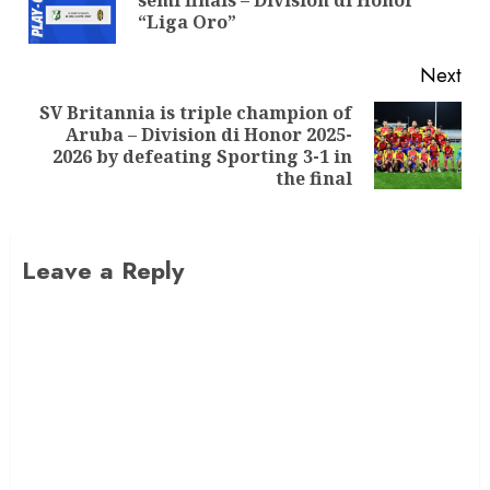
semi finals – Division di Honor
“Liga Oro”
Next
SV Britannia is triple champion of
Aruba – Division di Honor 2025-
2026 by defeating Sporting 3-1 in
the final
Leave a Reply