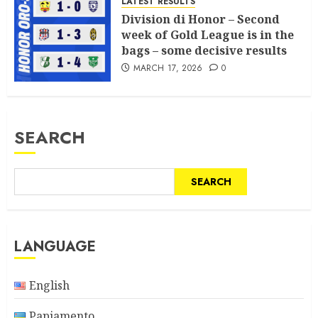
LATEST RESULTS
Division di Honor – Second
week of Gold League is in the
bags – some decisive results
MARCH 17, 2026
0
SEARCH
SEARCH
LANGUAGE
English
Papiamento