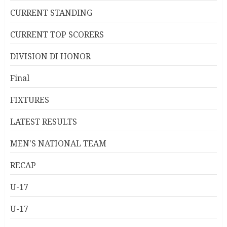
CURRENT STANDING
CURRENT TOP SCORERS
DIVISION DI HONOR
Final
FIXTURES
LATEST RESULTS
MEN'S NATIONAL TEAM
RECAP
U-17
U-17