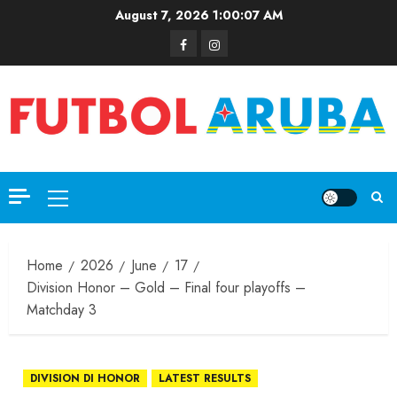
August 7, 2026
1:00:08 AM
Home
2026
June
17
Division Honor – Gold – Final four playoffs –
Matchday 3
DIVISION DI HONOR
LATEST RESULTS