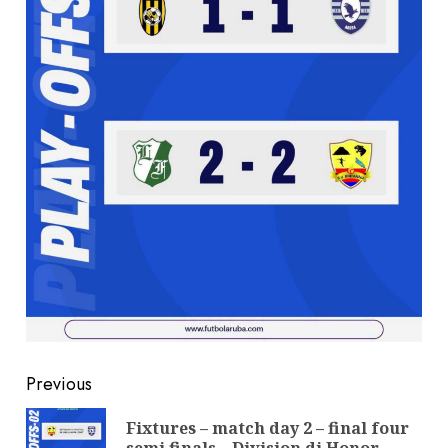
Previous
Fixtures – match day 2 – final four