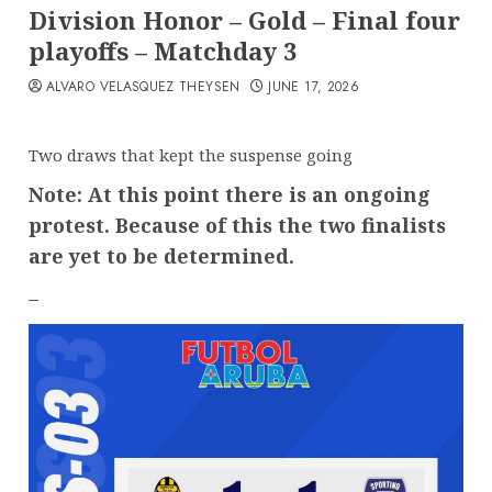
Division Honor – Gold – Final four
playoffs – Matchday 3
ALVARO VELASQUEZ THEYSEN
JUNE 17, 2026
Two draws that kept the suspense going
Note: At this point there is an ongoing
protest. Because of this the two finalists
are yet to be determined.
–