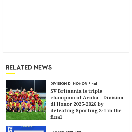
RELATED NEWS
DIVISION DI HONOR
Final
SV Britannia is triple
champion of Aruba – Division
di Honor 2025-2026 by
defeating Sporting 3-1 in the
final
JULY 18, 2026
0