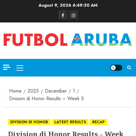
August 9, 2026
6:49:31 AM
Home
2025
December
1
Division di Honor Results – Week 5
DIVISION DI HONOR
LATEST RESULTS
RECAP
Division di Honor Results – Week