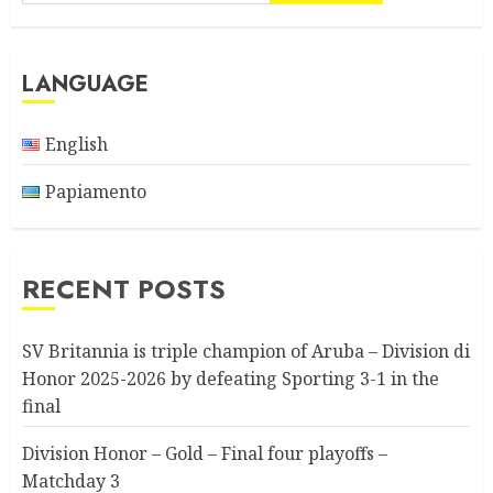
LANGUAGE
English
Papiamento
RECENT POSTS
SV Britannia is triple champion of Aruba – Division di
Honor 2025-2026 by defeating Sporting 3-1 in the
final
Division Honor – Gold – Final four playoffs –
Matchday 3