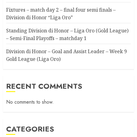
Fixtures – match day 2 – final four semi finals –
Division di Honor “Liga Oro”
Standing Division di Honor – Liga Oro (Gold League)
– Semi-Final Playoffs – matchday 1
Division di Honor – Goal and Assist Leader – Week 9
Gold League (Liga Oro)
RECENT COMMENTS
No comments to show.
CATEGORIES