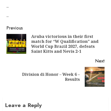
–
–
Previous
Aruba victorious in their first
match for “W Qualification” and
World Cup Brazil 2027, defeats
Saint Kitts and Nevis 2-1
Next
Division di Honor – Week 6 –
Results
Leave a Reply