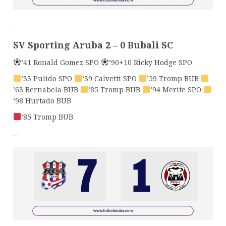
–
SV Sporting Aruba 2 – 0 Bubali SC
’41 Ronald Gomez SPO
’90+10 Ricky Hodge SPO
’33 Pulido SPO
’39 Calvetti SPO
’59 Tromp BUB
’63 Bernabela BUB
’85 Tromp BUB
’94 Merite SPO
’98 Hurtado BUB
’85 Tromp BUB
–