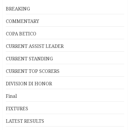
BREAKING
COMMENTARY
COPA BETICO
CURRENT ASSIST LEADER
CURRENT STANDING
CURRENT TOP SCORERS
DIVISION DI HONOR
Final
FIXTURES
LATEST RESULTS