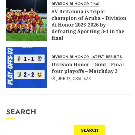
DIVISION DI HONOR
Final
SV Britannia is triple
champion of Aruba – Division
di Honor 2025-2026 by
defeating Sporting 3-1 in the
final
JULY 18, 2026
0
DIVISION DI HONOR
LATEST RESULTS
Division Honor – Gold – Final
four playoffs – Matchday 3
JUNE 17, 2026
0
SEARCH
SEARCH