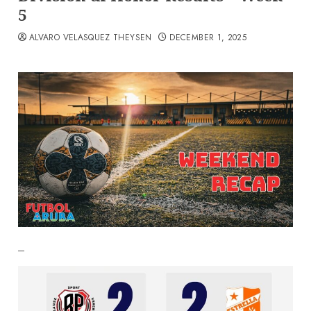
5
ALVARO VELASQUEZ THEYSEN
DECEMBER 1, 2025
–