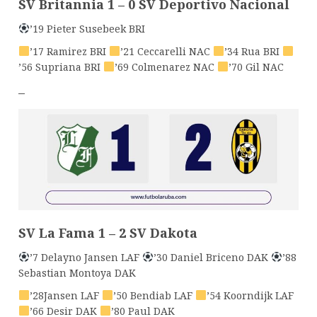
SV Britannia 1 – 0 SV Deportivo Nacional
’19 Pieter Susebeek BRI
’17 Ramirez BRI
’21 Ceccarelli NAC
’34 Rua BRI
’56 Supriana BRI
’69 Colmenarez NAC
’70 Gil NAC
–
SV La Fama 1 – 2 SV Dakota
’7 Delayno Jansen LAF
’30 Daniel Briceno DAK
’88
Sebastian Montoya DAK
’28Jansen LAF
’50 Bendiab LAF
’54 Koorndijk LAF
’66 Desir DAK
’80 Paul DAK