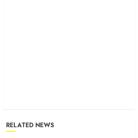
RELATED NEWS