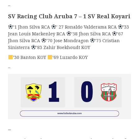
–
SV Racing Club Aruba 7 – 1 SV Real Koyari
’1 Jhon Silva RCA
’ 27 Ronaldo Valderama RCA
’33
Jean Louis Mackenley RCA
’58 Jhon Silva RCA
’67
Jhon Silva RCA
’70 Jose Mondragon
’75 Cristian
Sinisterra
’83 Zahir Boekhoudt KOY
’30 Banton KOY
’69 Luzardo KOY
–
–