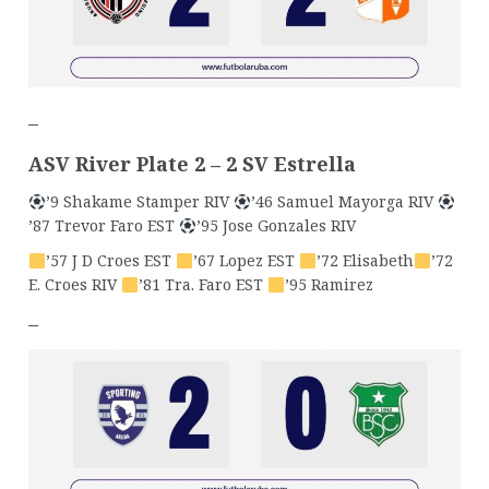
–
ASV River Plate 2 – 2 SV Estrella
’9 Shakame Stamper RIV
’46 Samuel Mayorga RIV
’87 Trevor Faro EST
’95 Jose Gonzales RIV
’57 J D Croes EST
’67 Lopez EST
’72 Elisabeth
’72
E. Croes RIV
’81 Tra. Faro EST
’95 Ramirez
–