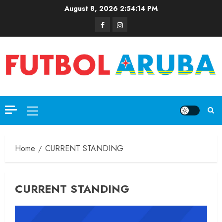
August 8, 2026
2:54:14 PM
Home
CURRENT STANDING
CURRENT STANDING