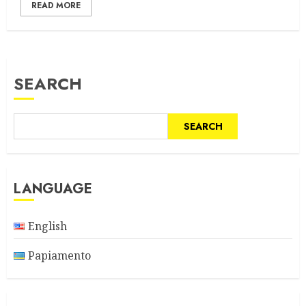
READ MORE
SEARCH
SEARCH
LANGUAGE
English
Papiamento