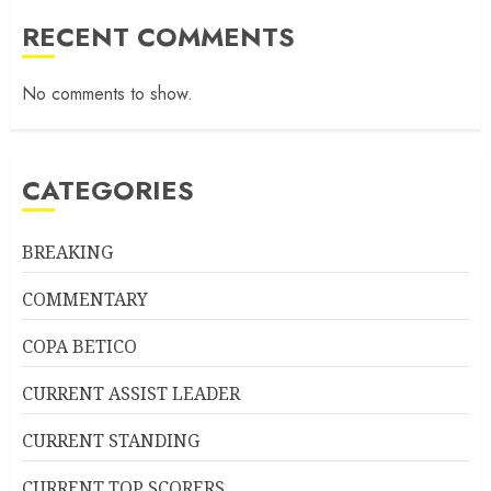
RECENT COMMENTS
No comments to show.
CATEGORIES
BREAKING
COMMENTARY
COPA BETICO
CURRENT ASSIST LEADER
CURRENT STANDING
CURRENT TOP SCORERS