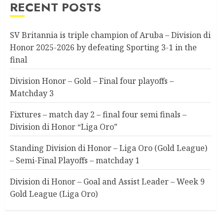
RECENT POSTS
SV Britannia is triple champion of Aruba – Division di
Honor 2025-2026 by defeating Sporting 3-1 in the
final
Division Honor – Gold – Final four playoffs –
Matchday 3
Fixtures – match day 2 – final four semi finals –
Division di Honor “Liga Oro”
Standing Division di Honor – Liga Oro (Gold League)
– Semi-Final Playoffs – matchday 1
Division di Honor – Goal and Assist Leader – Week 9
Gold League (Liga Oro)