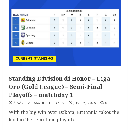
CURRENT STANDING
Standing Division di Honor – Liga
Oro (Gold League) – Semi-Final
Playoffs – matchday 1
ALVARO VELASQUEZ THEYSEN
JUNE 2, 2026
0
With the big win over Dakota, Britannia takes the
lead in the semi-final playoffs....