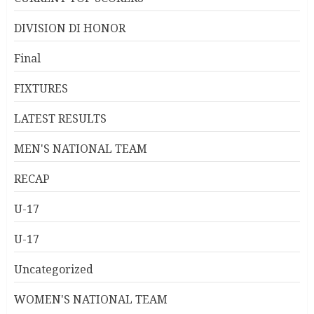
DIVISION DI HONOR
Final
FIXTURES
LATEST RESULTS
MEN'S NATIONAL TEAM
RECAP
U-17
U-17
Uncategorized
WOMEN'S NATIONAL TEAM