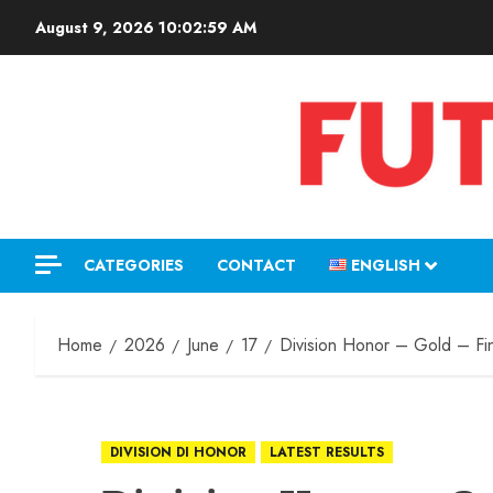
August 9, 2026
10:02:59 AM
CATEGORIES
CONTACT
ENGLISH
Home
2026
June
17
Division Honor – Gold – Fin
DIVISION DI HONOR
LATEST RESULTS