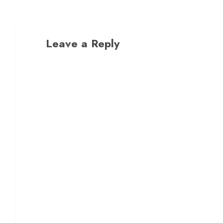
Leave a Reply