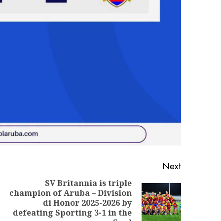
Next
SV Britannia is triple
champion of Aruba – Division
di Honor 2025-2026 by
defeating Sporting 3-1 in the