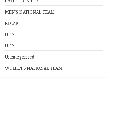
LATEST RESULTS
MEN'S NATIONAL TEAM
RECAP
U-17
U-17
Uncategorized
WOMEN'S NATIONAL TEAM