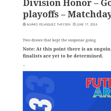
Division Honor – Go
playoffs – Matchday
ALVARO VELASQUEZ THEYSEN
JUNE 17, 2026
Two draws that kept the suspense going
Note: At this point there is an ongoin
finalists are yet to be determined.
–