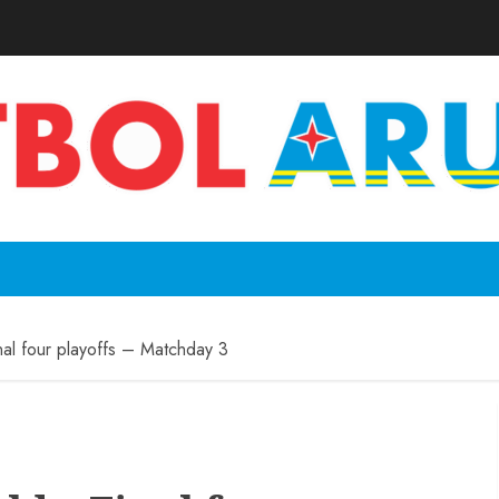
al four playoffs – Matchday 3