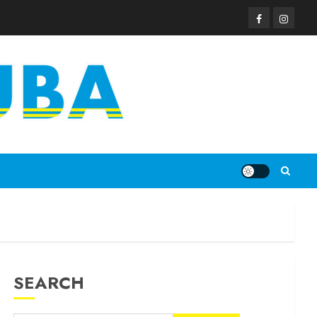
SEARCH