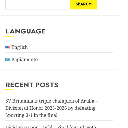
SEARCH
LANGUAGE
English
Papiamento
RECENT POSTS
SV Britannia is triple champion of Aruba –
Division di Honor 2025-2026 by defeating
Sporting 3-1 in the final
Division Honor – Gold – Final four playoffs –