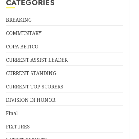
CATEGORIES
BREAKING
COMMENTARY
COPA BETICO
CURRENT ASSIST LEADER
CURRENT STANDING
CURRENT TOP SCORERS
DIVISION DI HONOR
Final
FIXTURES