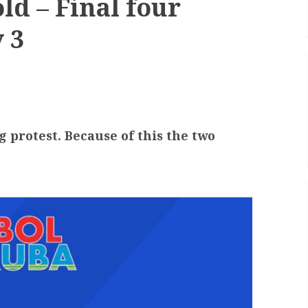
ld – Final four
 3
g protest. Because of this the two