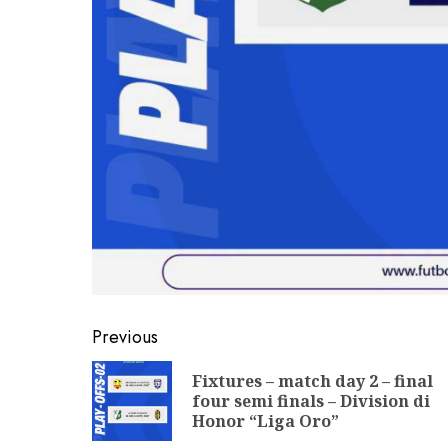
Previous
Fixtures – match day 2 – final
four semi finals – Division di
Honor “Liga Oro”