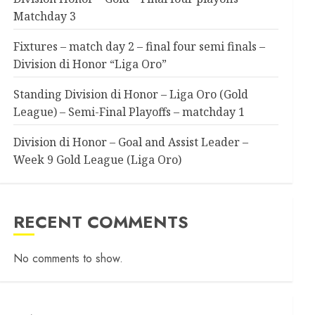
Matchday 3
Fixtures – match day 2 – final four semi finals –
Division di Honor “Liga Oro”
Standing Division di Honor – Liga Oro (Gold
League) – Semi-Final Playoffs – matchday 1
Division di Honor – Goal and Assist Leader –
Week 9 Gold League (Liga Oro)
RECENT COMMENTS
No comments to show.