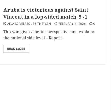
Aruba is victorious against Saint
Vincent in a lop-sided match, 5 -1
ALVARO VELASQUEZ THEYSEN
FEBRUARY 4, 2026
0
This win gives a better perspective and explains
the national side level – Report...
READ MORE