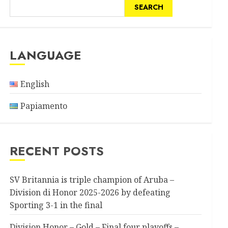
SEARCH
LANGUAGE
English
Papiamento
RECENT POSTS
SV Britannia is triple champion of Aruba –
Division di Honor 2025-2026 by defeating
Sporting 3-1 in the final
Division Honor – Gold – Final four playoffs –