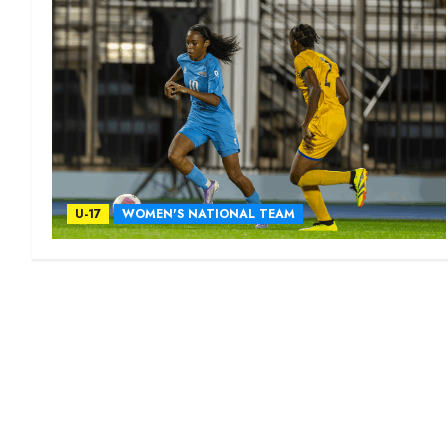
U-17
WOMEN'S NATIONAL TEAM