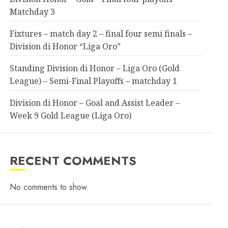
Matchday 3
Fixtures – match day 2 – final four semi finals –
Division di Honor “Liga Oro”
Standing Division di Honor – Liga Oro (Gold
League) – Semi-Final Playoffs – matchday 1
Division di Honor – Goal and Assist Leader –
Week 9 Gold League (Liga Oro)
RECENT COMMENTS
No comments to show.