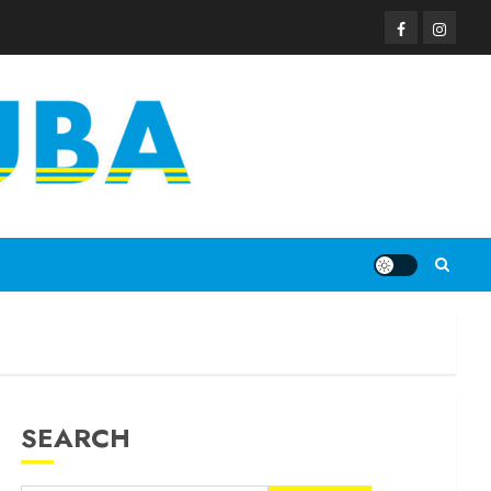
SEARCH