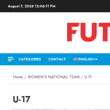
August 7, 2026
12:06:12 PM
CATEGORIES
CONTACT
ENGLISH
Home
WOMEN'S NATIONAL TEAM
U-17
U-17