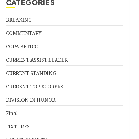
CATEGORIES
BREAKING
COMMENTARY
COPA BETICO
CURRENT ASSIST LEADER
CURRENT STANDING
CURRENT TOP SCORERS
DIVISION DI HONOR
Final
FIXTURES