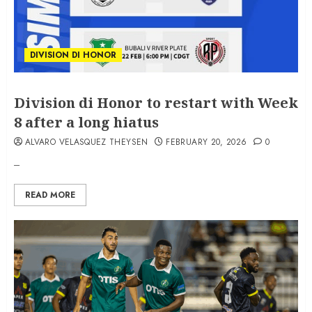
DIVISION DI HONOR
Division di Honor to restart with Week
8 after a long hiatus
ALVARO VELASQUEZ THEYSEN
FEBRUARY 20, 2026
0
–
READ MORE