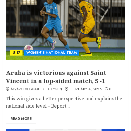
U-17
WOMEN'S NATIONAL TEAM
Aruba is victorious against Saint
Vincent in a lop-sided match, 5 -1
ALVARO VELASQUEZ THEYSEN
FEBRUARY 4, 2026
0
This win gives a better perspective and explains the
national side level – Report...
READ MORE