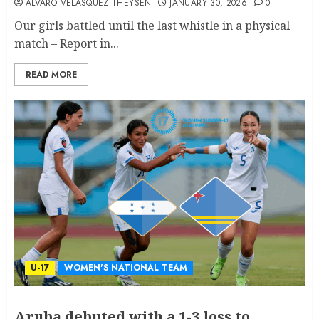
ALVARO VELASQUEZ THEYSEN
JANUARY 30, 2026
0
Our girls battled until the last whistle in a physical
match – Report in...
READ MORE
U-17
WOMEN'S NATIONAL TEAM
Aruba debuted with a 1-3 loss to