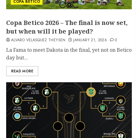
COPA BETICO
Copa Betico 2026 – The final is now set,
but when will it be played?
ALVARO VELASQUEZ THEYSEN
JANUARY 21, 2026
0
La Fama to meet Dakota in the final, yet not on Betico
day but...
READ MORE