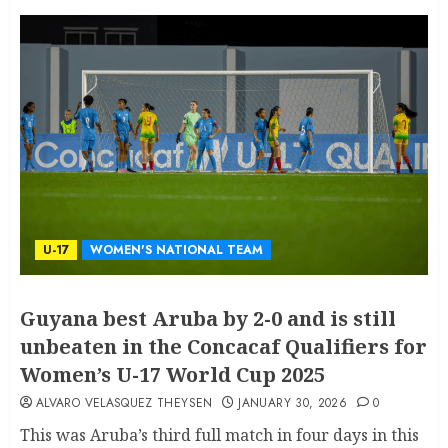
U-17
WOMEN'S NATIONAL TEAM
Guyana best Aruba by 2-0 and is still
unbeaten in the Concacaf Qualifiers for
Women’s U-17 World Cup 2025
ALVARO VELASQUEZ THEYSEN
JANUARY 30, 2026
0
This was Aruba’s third full match in four days in this