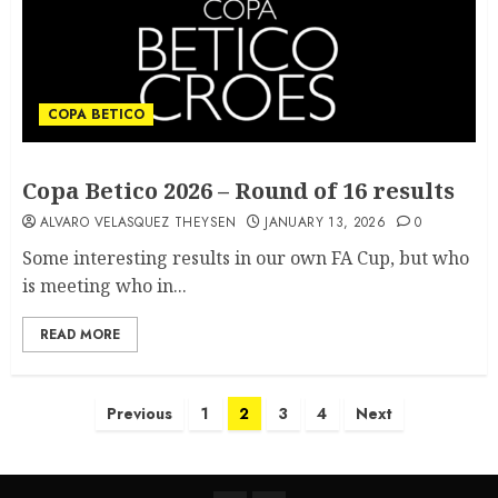
COPA BETICO
Copa Betico 2026 – Round of 16 results
ALVARO VELASQUEZ THEYSEN
JANUARY 13, 2026
0
Some interesting results in our own FA Cup, but who
is meeting who in...
READ MORE
Previous
1
2
3
4
Next