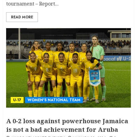
tournament – Report...
READ MORE
U-17
WOMEN'S NATIONAL TEAM
A 0-2 loss against powerhouse Jamaica
is not a bad achievement for Aruba