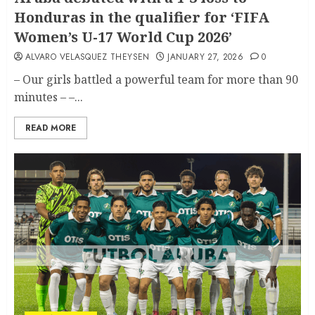
Honduras in the qualifier for ‘FIFA
Women’s U-17 World Cup 2026’
ALVARO VELASQUEZ THEYSEN
JANUARY 27, 2026
0
– Our girls battled a powerful team for more than 90
minutes – –...
READ MORE