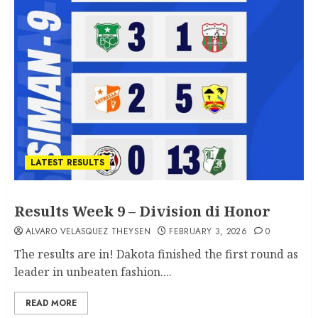
LATEST RESULTS
Results Week 9 – Division di Honor
ALVARO VELASQUEZ THEYSEN
FEBRUARY 3, 2026
0
The results are in! Dakota finished the first round as
leader in unbeaten fashion....
READ MORE