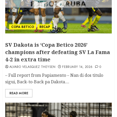
COPA BETICO
RECAP
SV Dakota is ‘Copa Betico 2026’
champions after defeating SV La Fama
4-2 in extra time
ALVARO VELASQUEZ THEYSEN
FEBRUARY 14, 2026
0
– Full report from Papiamento – Nan di dos titulo
sigui, Back-to-Back pa Dakota....
READ MORE