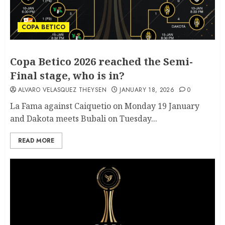
COPA BETICO
Copa Betico 2026 reached the Semi-
Final stage, who is in?
ALVARO VELASQUEZ THEYSEN
JANUARY 18, 2026
0
La Fama against Caiquetio on Monday 19 January
and Dakota meets Bubali on Tuesday...
READ MORE