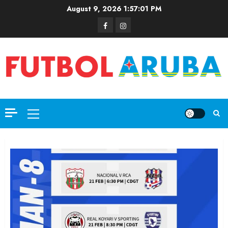
August 9, 2026
1:57:02 PM