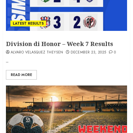
LATEST RESULTS
Division di Honor – Week 7 Results
ALVARO VELASQUEZ THEYSEN
DECEMBER 23, 2025
0
–
READ MORE