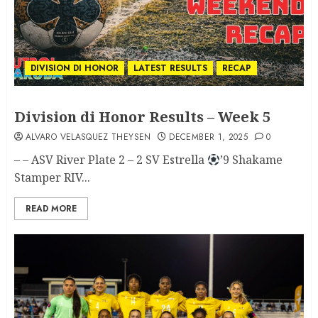
DIVISION DI HONOR
LATEST RESULTS
RECAP
Division di Honor Results – Week 5
ALVARO VELASQUEZ THEYSEN
DECEMBER 1, 2025
0
– – ASV River Plate 2 – 2 SV Estrella
’9 Shakame
Stamper RIV...
READ MORE