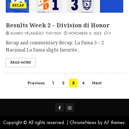
RECAP
Results Week 2 – Division di Honor
ALVARO VELASQUEZ THEYSEN
NOVEMBER 4, 2025
0
Recap and commentary Recap: La Fama 3 – 2
Nacional La Fama slight favorite...
READ MORE
Previous
1
2
3
4
Next
Copyright © All rights reserved.
|
ChromeNews
by AF themes.