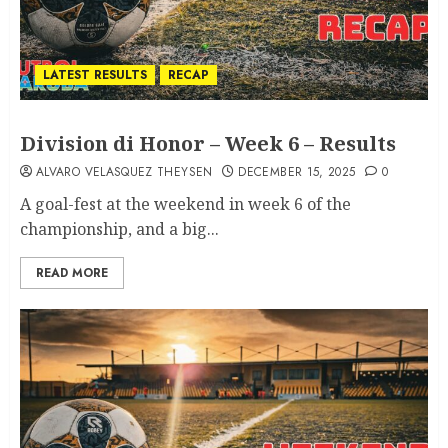
LATEST RESULTS
RECAP
Division di Honor – Week 6 – Results
ALVARO VELASQUEZ THEYSEN
DECEMBER 15, 2025
0
A goal-fest at the weekend in week 6 of the
championship, and a big...
READ MORE