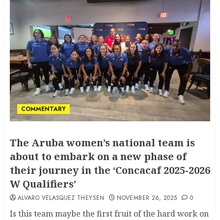
COMMENTARY
The Aruba women’s national team is
about to embark on a new phase of
their journey in the ‘Concacaf 2025-2026
W Qualifiers’
ALVARO VELASQUEZ THEYSEN
NOVEMBER 26, 2025
0
Is this team maybe the first fruit of the hard work on