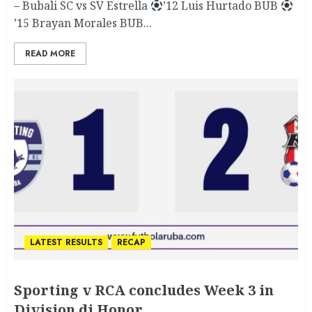
– Bubali SC vs SV Estrella
’12 Luis Hurtado BUB
’15 Brayan Morales BUB...
READ MORE
LATEST RESULTS
RECAP
Sporting v RCA concludes Week 3 in
Division di Honor