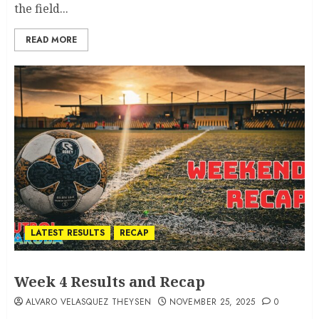
the field...
READ MORE
LATEST RESULTS
RECAP
Week 4 Results and Recap
ALVARO VELASQUEZ THEYSEN
NOVEMBER 25, 2025
0