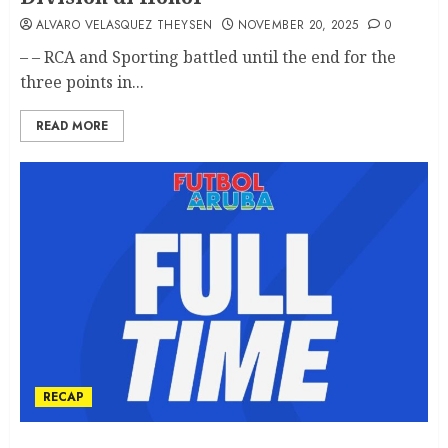
ALVARO VELASQUEZ THEYSEN
NOVEMBER 20, 2025
0
– – RCA and Sporting battled until the end for the
three points in...
READ MORE
RECAP