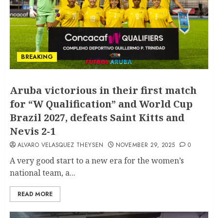
BREAKING
Aruba victorious in their first match
for “W Qualification” and World Cup
Brazil 2027, defeats Saint Kitts and
Nevis 2-1
ALVARO VELASQUEZ THEYSEN
NOVEMBER 29, 2025
0
A very good start to a new era for the women’s
national team, a...
READ MORE