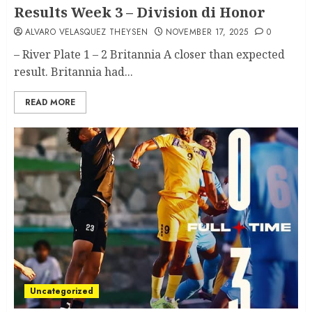
Results Week 3 – Division di Honor
ALVARO VELASQUEZ THEYSEN
NOVEMBER 17, 2025
0
– River Plate 1 – 2 Britannia A closer than expected
result. Britannia had...
READ MORE
Uncategorized