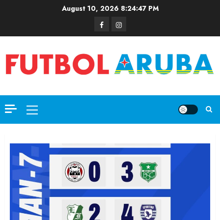
August 10, 2026
8:24:48 PM