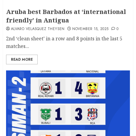
Aruba best Barbados at ‘international
friendly’ in Antigua
ALVARO VELASQUEZ THEYSEN
NOVEMBER 15, 2025
0
2nd ‘clean sheet’ in a row and 8 points in the last 5
matches...
READ MORE