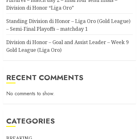
Division di Honor “Liga Oro”
Standing Division di Honor – Liga Oro (Gold League)
– Semi-Final Playoffs – matchday 1
Division di Honor – Goal and Assist Leader – Week 9
Gold League (Liga Oro)
RECENT COMMENTS
No comments to show.
CATEGORIES
BREAKING