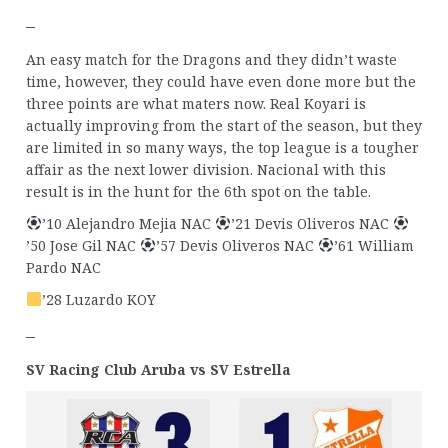
–
An easy match for the Dragons and they didn’t waste
time, however, they could have even done more but the
three points are what maters now. Real Koyari is
actually improving from the start of the season, but they
are limited in so many ways, the top league is a tougher
affair as the next lower division. Nacional with this
result is in the hunt for the 6th spot on the table.
’10 Alejandro Mejia NAC
’21 Devis Oliveros NAC
’50 Jose Gil NAC
’57 Devis Oliveros NAC
’61 William
Pardo NAC
’28 Luzardo KOY
–
SV Racing Club Aruba vs SV Estrella