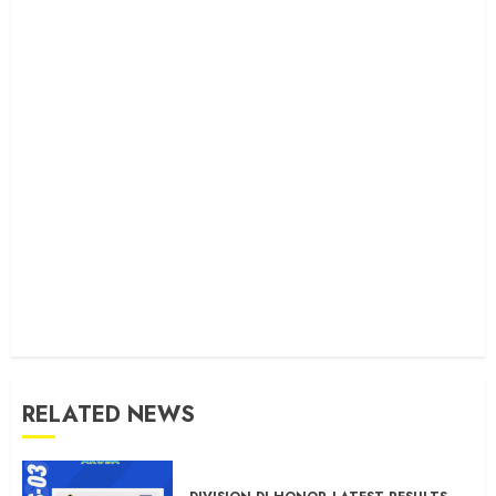
RELATED NEWS