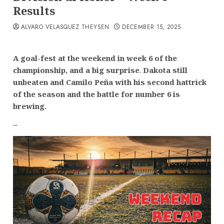
Results
ALVARO VELASQUEZ THEYSEN
DECEMBER 15, 2025
A goal-fest at the weekend in week 6 of the
championship, and a big surprise
.
Dakota still
unbeaten and Camilo Peña with his second hattrick
of the season
and the battle for number 6 is
brewing.
–