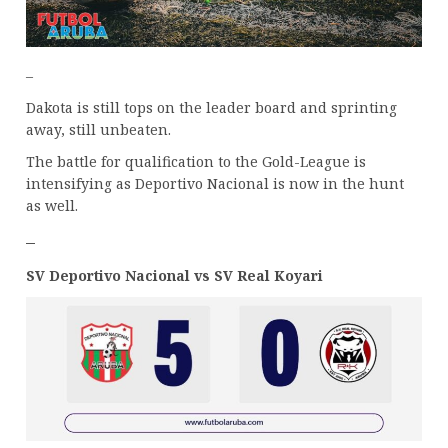
–
Dakota is still tops on the leader board and sprinting
away, still unbeaten.
The battle for qualification to the Gold-League is
intensifying as Deportivo Nacional is now in the hunt
as well.
–
SV Deportivo Nacional vs SV Real Koyari