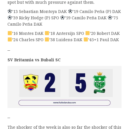
spot but with much pressure against them.
’13 Sebastian Montoya DAK
’19 Camilo Peña (P) DAK
’39 Ricky Hodge (P) SPO
’59 Camilo Peña DAK
’75
Camilo Peña DAK
’16 Montes DAK
’18 Antersijn SPO
’20 Robert DAK
’24 Charles SPO
’38 Luidens DAK
’45+1 Paul DAK
–
SV Britannia vs Bubali SC
–
The shocker of the week is also so far the shocker of this