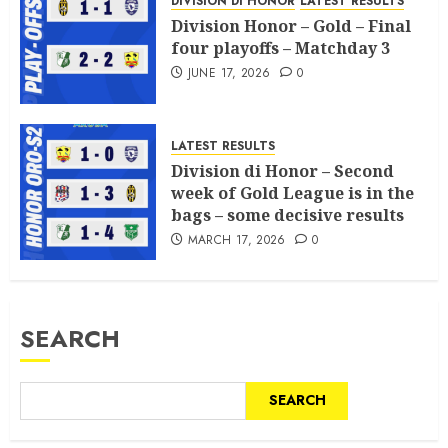
DIVISION DI HONOR
LATEST RESULTS
Division Honor – Gold – Final
four playoffs – Matchday 3
JUNE 17, 2026
0
LATEST RESULTS
Division di Honor – Second
week of Gold League is in the
bags – some decisive results
MARCH 17, 2026
0
SEARCH
SEARCH