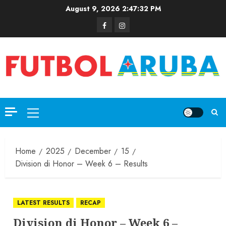
August 9, 2026
2:47:33 PM
Home
2025
December
15
Division di Honor – Week 6 – Results
LATEST RESULTS
RECAP
Division di Honor – Week 6 –