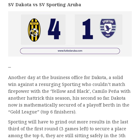
SV Dakota vs SV Sporting Aruba
–
Another day at the business office for Dakota, a solid
win against a resurging Sporting who couldn’t match
firepower with the ‘Yellow and Black’, Camilo Peña with
another hattrick this season, his second so far. Dakota
now is mathematically secured of a playoff berth in the
“Gold League” (top 6 finishers).
Sporting will have to grind out more results in the last
third of the first round (3 games left) to secure a place
among the top 6, they are still sitting safely in the 5th