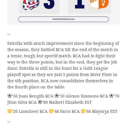
–
Estrella with much improvement since the beginning of
the season, they battled RCA till the end of the match in
a tense, tough but sportif match. RCA had to fight their
way to the three points, but in the end, they got the job
done. Estrella is still in the hunt for a Gold-League
playoff spot as they are just 3 points from River Plate in
the 6th position. RCA now consolidates themselves in
the fourth place on the table.
’36 Juan Rengifo RCA
’50 Alexon Simmons RCA
’76
Jhon Silva RCA
’80 Naibert Elizabeth EST
’26 Linscheer RCA
’48 Farro RCA
’66 Mayorga EST
–