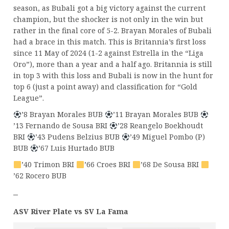
season, as Bubali got a big victory against the current
champion, but the shocker is not only in the win but
rather in the final core of 5-2. Brayan Morales of Bubali
had a brace in this match. This is Britannia’s first loss
since 11 May of 2024 (1-2 against Estrella in the “Liga
Oro”), more than a year and a half ago. Britannia is still
in top 3 with this loss and Bubali is now in the hunt for
top 6 (just a point away) and classification for “Gold
League”.
’8 Brayan Morales BUB
’11 Brayan Morales BUB
’13 Fernando de Sousa BRI
’28 Reangelo Boekhoudt
BRI
’43 Pudens Belzius BUB
’49 Miguel Pombo (P)
BUB
’67 Luis Hurtado BUB
’40 Trimon BRI
’66 Croes BRI
’68 De Sousa BRI
’62 Rocero BUB
–
ASV River Plate vs SV La Fama