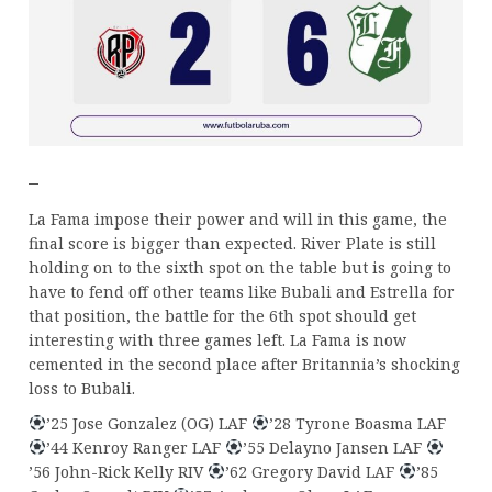
–
La Fama impose their power and will in this game, the
final score is bigger than expected. River Plate is still
holding on to the sixth spot on the table but is going to
have to fend off other teams like Bubali and Estrella for
that position, the battle for the 6th spot should get
interesting with three games left. La Fama is now
cemented in the second place after Britannia’s shocking
loss to Bubali.
’25 Jose Gonzalez (OG) LAF
’28 Tyrone Boasma LAF
’44 Kenroy Ranger LAF
’55 Delayno Jansen LAF
’56 John-Rick Kelly RIV
’62 Gregory David LAF
’85