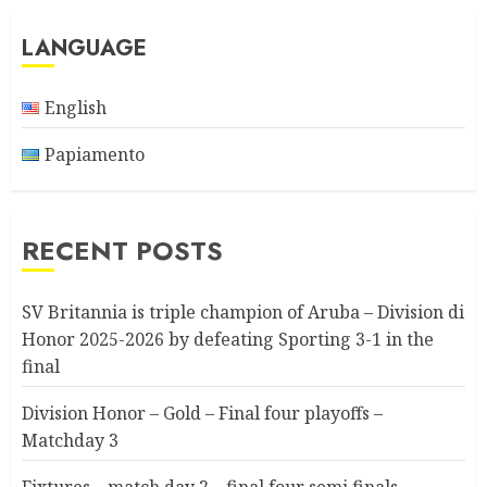
LANGUAGE
English
Papiamento
RECENT POSTS
SV Britannia is triple champion of Aruba – Division di
Honor 2025-2026 by defeating Sporting 3-1 in the
final
Division Honor – Gold – Final four playoffs –
Matchday 3
Fixtures – match day 2 – final four semi finals –