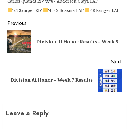
Carlos Quandt RIV
’87 Anderson Olaya LAF
’24 Samper RIV
’45+2 Boasma LAF
’48 Ranger LAF
Previous
Division di Honor Results – Week 5
Next
Division di Honor – Week 7 Results
Leave a Reply