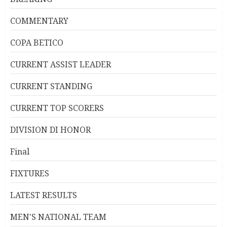
COMMENTARY
COPA BETICO
CURRENT ASSIST LEADER
CURRENT STANDING
CURRENT TOP SCORERS
DIVISION DI HONOR
Final
FIXTURES
LATEST RESULTS
MEN'S NATIONAL TEAM