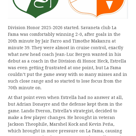
Division Honor 2025-2026 started. Savaneta club La
Fama was comfortably winning 2-0, after goals in the
20th minute by Jair Farro and Timothe Makanzu at
minute 39. They were almost in cruise control, exactly
what new head coach Jean-Luc Bergen wanted in his
debut as a coach in the Division di Honor. Heck, Estrella
was even getting frustrated at one point, but La Fama
couldn’t put the game away with so many misses and in
such close range and so started to lose focus from the
70th minute on.
At that point even when Estrella had no answer at all,
but Adrian Donayre and the defense kept them in the
game. Lando Everon, Estrella’s strategist, decided to
make a few player changes. He brought in veteran
Jackson Theophile, Marshel Kock and Kevin Peña,
which brought in more pressure on La Fama, causing