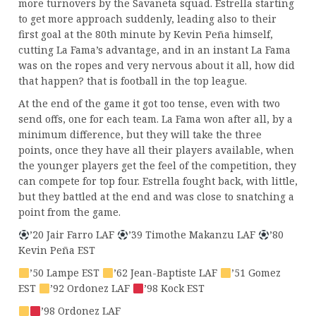
more turnovers by the Savaneta squad. Estrella starting
to get more approach suddenly, leading also to their
first goal at the 80th minute by Kevin Peña himself,
cutting La Fama’s advantage, and in an instant La Fama
was on the ropes and very nervous about it all, how did
that happen? that is football in the top league.
At the end of the game it got too tense, even with two
send offs, one for each team. La Fama won after all, by a
minimum difference, but they will take the three
points, once they have all their players available, when
the younger players get the feel of the competition, they
can compete for top four. Estrella fought back, with little,
but they battled at the end and was close to snatching a
point from the game.
’20 Jair Farro LAF
’39 Timothe Makanzu LAF
’80
Kevin Peña EST
’50 Lampe EST
’62 Jean-Baptiste LAF
’51 Gomez
EST
’92 Ordonez LAF
’98 Kock EST
’98 Ordonez LAF