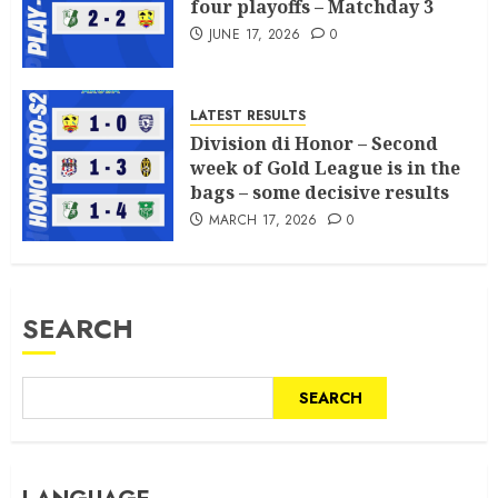
four playoffs – Matchday 3
JUNE 17, 2026
0
LATEST RESULTS
Division di Honor – Second
week of Gold League is in the
bags – some decisive results
MARCH 17, 2026
0
SEARCH
SEARCH