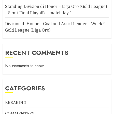
Standing Division di Honor – Liga Oro (Gold League)
– Semi-Final Playoffs – matchday 1
Division di Honor – Goal and Assist Leader – Week 9
Gold League (Liga Oro)
RECENT COMMENTS
No comments to show.
CATEGORIES
BREAKING
COMMENTARY