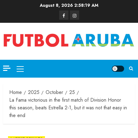
August 8, 2026
2:58:19 AM
Home
2025
October
25
La Fama victorious in the first match of Division Honor
this season, beats Estrella 2-1, but it was not that easy in
the end