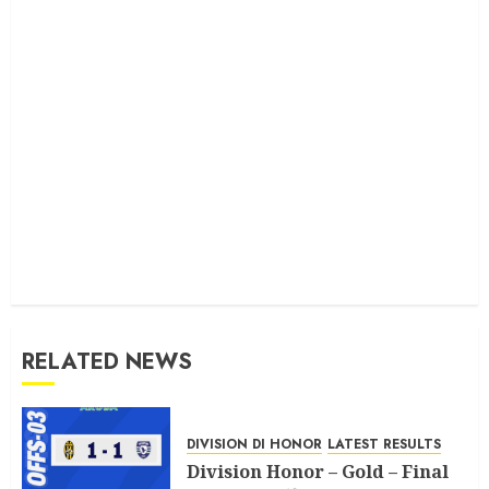
RELATED NEWS
DIVISION DI HONOR
LATEST RESULTS
Division Honor – Gold – Final