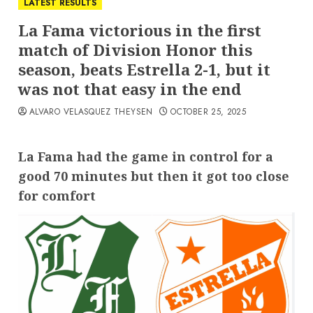
LATEST RESULTS
La Fama victorious in the first
match of Division Honor this
season, beats Estrella 2-1, but it
was not that easy in the end
ALVARO VELASQUEZ THEYSEN
OCTOBER 25, 2025
La Fama had the game in control for a
good 70 minutes but then it got too close
for comfort