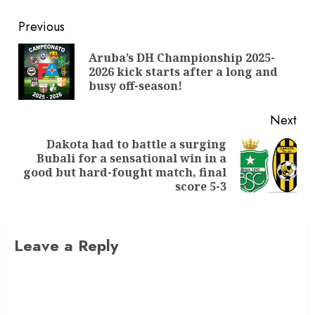
Previous
Aruba’s DH Championship 2025-
2026 kick starts after a long and
busy off-season!
Next
Dakota had to battle a surging
Bubali for a sensational win in a
good but hard-fought match, final
score 5-3
Leave a Reply