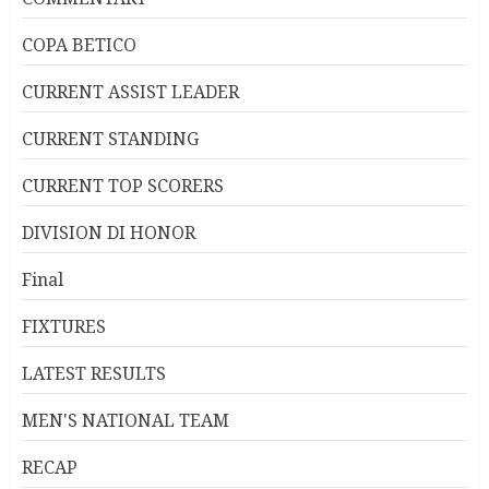
COPA BETICO
CURRENT ASSIST LEADER
CURRENT STANDING
CURRENT TOP SCORERS
DIVISION DI HONOR
Final
FIXTURES
LATEST RESULTS
MEN'S NATIONAL TEAM
RECAP