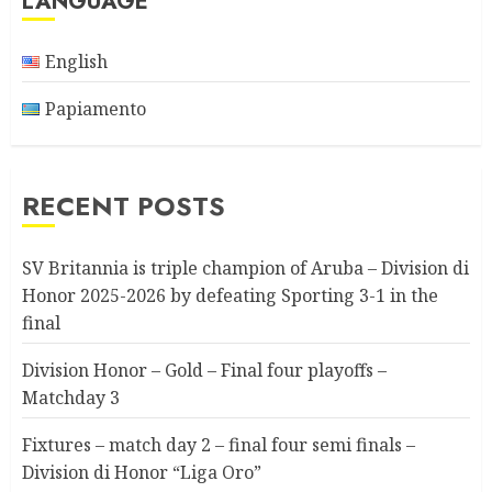
LANGUAGE
English
Papiamento
RECENT POSTS
SV Britannia is triple champion of Aruba – Division di
Honor 2025-2026 by defeating Sporting 3-1 in the
final
Division Honor – Gold – Final four playoffs –
Matchday 3
Fixtures – match day 2 – final four semi finals –
Division di Honor “Liga Oro”