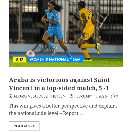
U-17
WOMEN'S NATIONAL TEAM
Aruba is victorious against Saint
Vincent in a lop-sided match, 5 -1
ALVARO VELASQUEZ THEYSEN
FEBRUARY 4, 2026
0
This win gives a better perspective and explains
the national side level – Report...
READ MORE