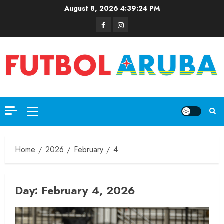
August 8, 2026
4:39:24 PM
Home
2026
February
4
Day:
February 4, 2026