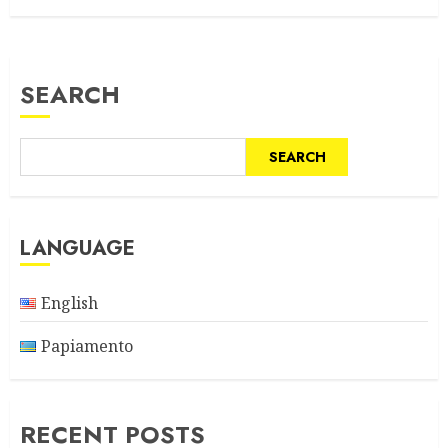
SEARCH
SEARCH
LANGUAGE
English
Papiamento
RECENT POSTS