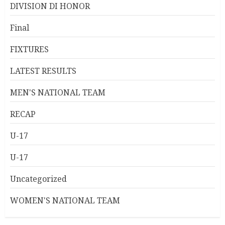
DIVISION DI HONOR
Final
FIXTURES
LATEST RESULTS
MEN'S NATIONAL TEAM
RECAP
U-17
U-17
Uncategorized
WOMEN'S NATIONAL TEAM