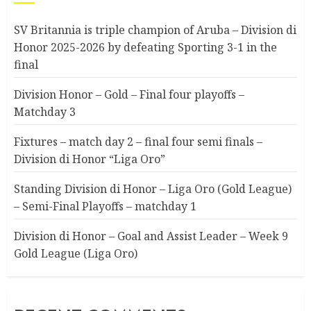
SV Britannia is triple champion of Aruba – Division di
Honor 2025-2026 by defeating Sporting 3-1 in the
final
Division Honor – Gold – Final four playoffs –
Matchday 3
Fixtures – match day 2 – final four semi finals –
Division di Honor “Liga Oro”
Standing Division di Honor – Liga Oro (Gold League)
– Semi-Final Playoffs – matchday 1
Division di Honor – Goal and Assist Leader – Week 9
Gold League (Liga Oro)