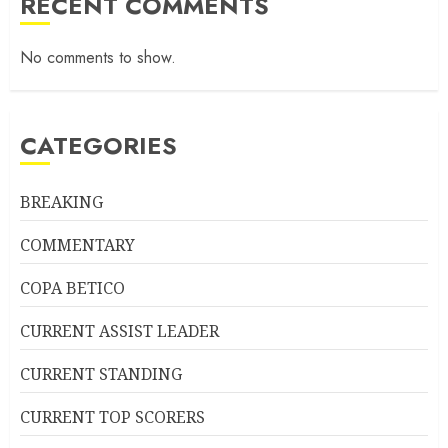
RECENT COMMENTS
No comments to show.
CATEGORIES
BREAKING
COMMENTARY
COPA BETICO
CURRENT ASSIST LEADER
CURRENT STANDING
CURRENT TOP SCORERS