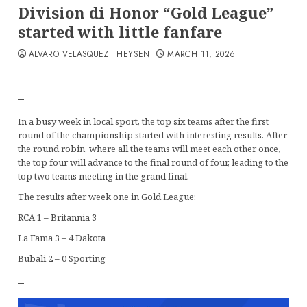
Division di Honor “Gold League”
started with little fanfare
ALVARO VELASQUEZ THEYSEN
MARCH 11, 2026
–
In a busy week in local sport, the top six teams after the first
round of the championship started with interesting results. After
the round robin, where all the teams will meet each other once,
the top four will advance to the final round of four, leading to the
top two teams meeting in the grand final.
The results after week one in Gold League:
RCA 1 – Britannia 3
La Fama 3 – 4 Dakota
Bubali 2 – 0 Sporting
–