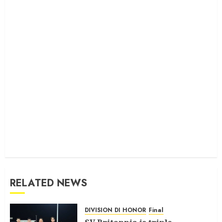
RELATED NEWS
DIVISION DI HONOR
Final