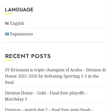
LANGUAGE
English
Papiamento
RECENT POSTS
SV Britannia is triple champion of Aruba – Division di
Honor 2025-2026 by defeating Sporting 3-1 in the
final
Division Honor – Gold – Final four playoffs –
Matchday 3
Fixtures – match day 2 – final four semi finals –