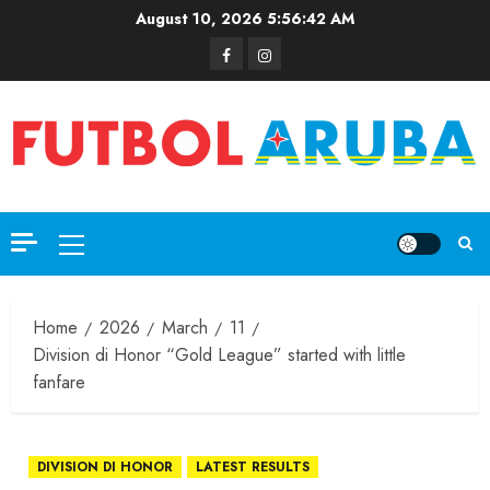
August 10, 2026
5:56:42 AM
Home
2026
March
11
Division di Honor “Gold League” started with little
fanfare
DIVISION DI HONOR
LATEST RESULTS