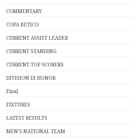
COMMENTARY
COPA BETICO
CURRENT ASSIST LEADER
CURRENT STANDING
CURRENT TOP SCORERS
DIVISION DI HONOR
Final
FIXTURES
LATEST RESULTS
MEN'S NATIONAL TEAM