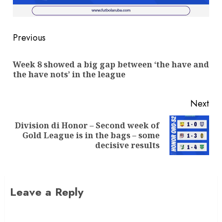
Previous
Week 8 showed a big gap between ‘the have and
the have nots’ in the league
Next
Division di Honor – Second week of
Gold League is in the bags – some
decisive results
Leave a Reply