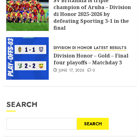
SV Britannia is triple
champion of Aruba – Division
di Honor 2025-2026 by
defeating Sporting 3-1 in the
final
JULY 18, 2026
0
DIVISION DI HONOR
LATEST RESULTS
Division Honor – Gold – Final
four playoffs – Matchday 3
JUNE 17, 2026
0
SEARCH
SEARCH