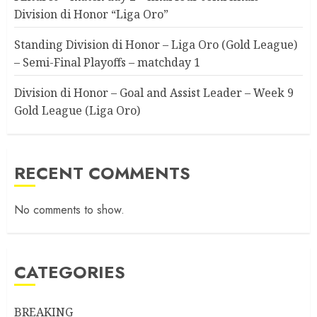
Division di Honor “Liga Oro”
Standing Division di Honor – Liga Oro (Gold League)
– Semi-Final Playoffs – matchday 1
Division di Honor – Goal and Assist Leader – Week 9
Gold League (Liga Oro)
RECENT COMMENTS
No comments to show.
CATEGORIES
BREAKING