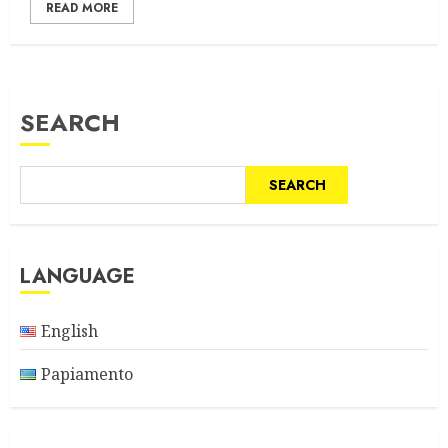
READ MORE
SEARCH
SEARCH
LANGUAGE
English
Papiamento