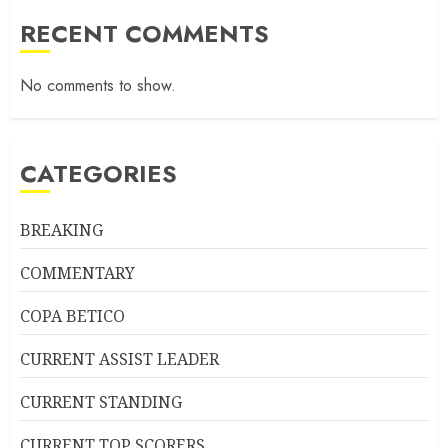
RECENT COMMENTS
No comments to show.
CATEGORIES
BREAKING
COMMENTARY
COPA BETICO
CURRENT ASSIST LEADER
CURRENT STANDING
CURRENT TOP SCORERS