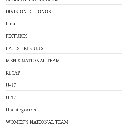
DIVISION DI HONOR
Final
FIXTURES
LATEST RESULTS
MEN'S NATIONAL TEAM
RECAP
U-17
U-17
Uncategorized
WOMEN'S NATIONAL TEAM