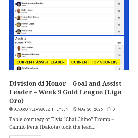
CURRENT ASSIST LEADER
CURRENT TOP SCORERS
Division di Honor – Goal and Assist
Leader – Week 9 Gold League (Liga
Oro)
ALVARO VELASQUEZ THEYSEN
MAY 20, 2026
0
Table courtesy of Elvis “Chai Chino” Tromp –
Camilo Pena (Dakota) took the lead...