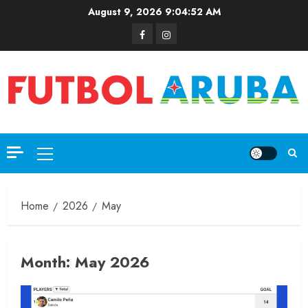
August 9, 2026
9:04:52 AM
Home
2026
May
Month:
May 2026