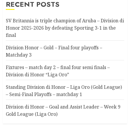
RECENT POSTS
SV Britannia is triple champion of Aruba – Division di
Honor 2025-2026 by defeating Sporting 3-1 in the
final
Division Honor – Gold – Final four playoffs –
Matchday 3
Fixtures – match day 2 – final four semi finals –
Division di Honor “Liga Oro”
Standing Division di Honor – Liga Oro (Gold League)
– Semi-Final Playoffs – matchday 1
Division di Honor – Goal and Assist Leader – Week 9
Gold League (Liga Oro)