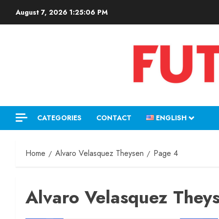
August 7, 2026
1:25:07 PM
CATEGORIES
CONTACT
ENGLISH
Home
Alvaro Velasquez Theysen
Page 4
Alvaro Velasquez They