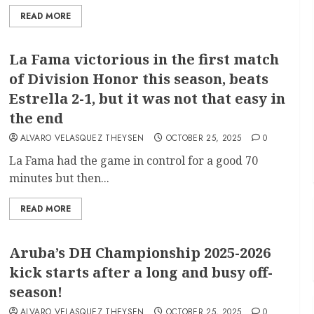
READ MORE
La Fama victorious in the first match
of Division Honor this season, beats
Estrella 2-1, but it was not that easy in
the end
ALVARO VELASQUEZ THEYSEN
OCTOBER 25, 2025
0
La Fama had the game in control for a good 70
minutes but then...
READ MORE
Aruba’s DH Championship 2025-2026
kick starts after a long and busy off-
season!
ALVARO VELASQUEZ THEYSEN
OCTOBER 25, 2025
0