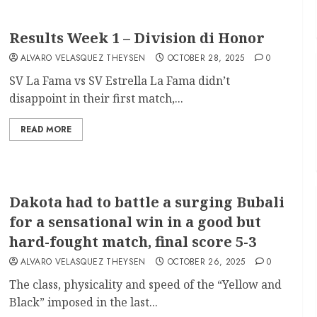
Results Week 1 – Division di Honor
ALVARO VELASQUEZ THEYSEN
OCTOBER 28, 2025
0
SV La Fama vs SV Estrella La Fama didn’t
disappoint in their first match,...
READ MORE
Dakota had to battle a surging Bubali
for a sensational win in a good but
hard-fought match, final score 5-3
ALVARO VELASQUEZ THEYSEN
OCTOBER 26, 2025
0
The class, physicality and speed of the “Yellow and
Black” imposed in the last...