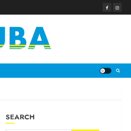
SEARCH