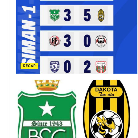
RECAP