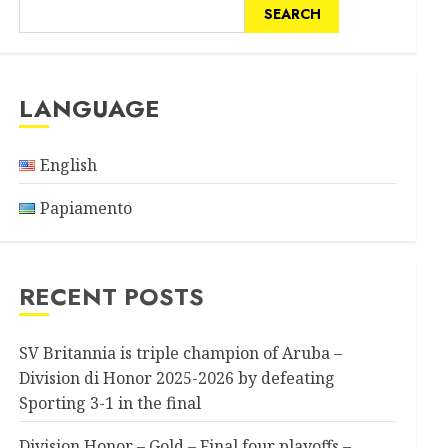
SEARCH
LANGUAGE
English
Papiamento
RECENT POSTS
SV Britannia is triple champion of Aruba –
Division di Honor 2025-2026 by defeating
Sporting 3-1 in the final
Division Honor – Gold – Final four playoffs –