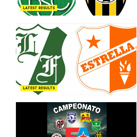
LATEST RESULTS
LATEST RESULTS