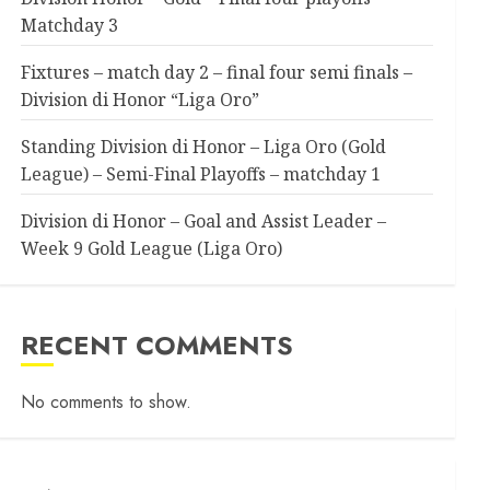
Matchday 3
Fixtures – match day 2 – final four semi finals –
Division di Honor “Liga Oro”
Standing Division di Honor – Liga Oro (Gold
League) – Semi-Final Playoffs – matchday 1
Division di Honor – Goal and Assist Leader –
Week 9 Gold League (Liga Oro)
RECENT COMMENTS
No comments to show.