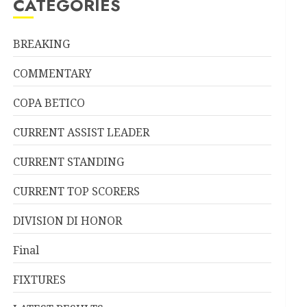
CATEGORIES
BREAKING
COMMENTARY
COPA BETICO
CURRENT ASSIST LEADER
CURRENT STANDING
CURRENT TOP SCORERS
DIVISION DI HONOR
Final
FIXTURES