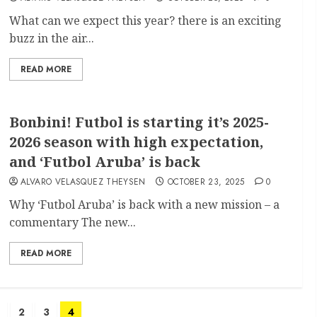
What can we expect this year? there is an exciting
buzz in the air...
READ MORE
Bonbini! Futbol is starting it’s 2025-
2026 season with high expectation,
and ‘Futbol Aruba’ is back
ALVARO VELASQUEZ THEYSEN
OCTOBER 23, 2025
0
Why ‘Futbol Aruba’ is back with a new mission – a
commentary The new...
READ MORE
2
3
4