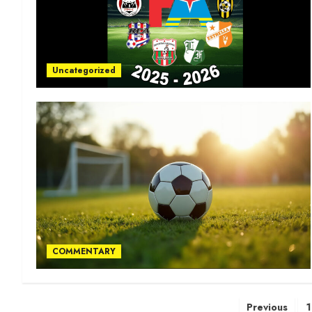
Uncategorized
COMMENTARY
Previous
1