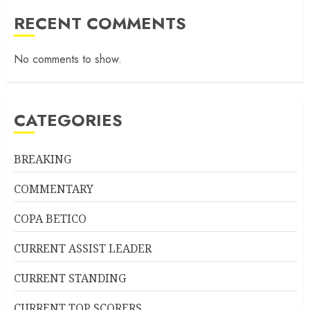
RECENT COMMENTS
No comments to show.
CATEGORIES
BREAKING
COMMENTARY
COPA BETICO
CURRENT ASSIST LEADER
CURRENT STANDING
CURRENT TOP SCORERS