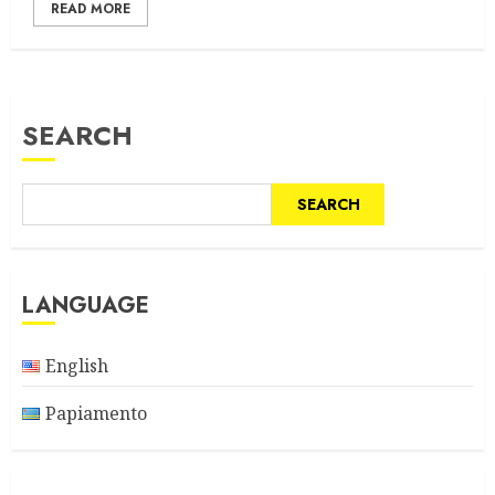
READ MORE
SEARCH
SEARCH
LANGUAGE
English
Papiamento