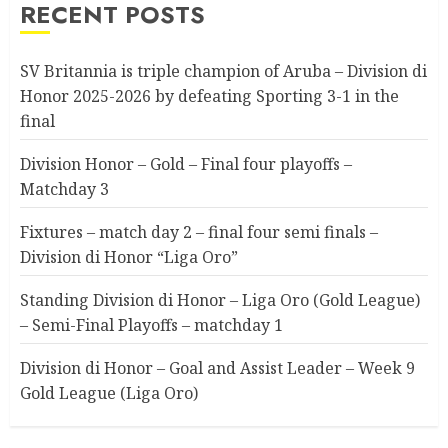
RECENT POSTS
SV Britannia is triple champion of Aruba – Division di
Honor 2025-2026 by defeating Sporting 3-1 in the
final
Division Honor – Gold – Final four playoffs –
Matchday 3
Fixtures – match day 2 – final four semi finals –
Division di Honor “Liga Oro”
Standing Division di Honor – Liga Oro (Gold League)
– Semi-Final Playoffs – matchday 1
Division di Honor – Goal and Assist Leader – Week 9
Gold League (Liga Oro)