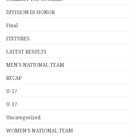
DIVISION DI HONOR
Final
FIXTURES
LATEST RESULTS
MEN'S NATIONAL TEAM
RECAP
U-17
U-17
Uncategorized
WOMEN'S NATIONAL TEAM