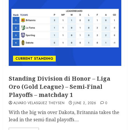
CURRENT STANDING
Standing Division di Honor – Liga
Oro (Gold League) – Semi-Final
Playoffs – matchday 1
ALVARO VELASQUEZ THEYSEN
JUNE 2, 2026
0
With the big win over Dakota, Britannia takes the
lead in the semi-final playoffs....