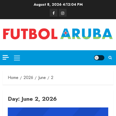
August 8, 2026
4:12:04 PM
Home
2026
June
2
Day:
June 2, 2026